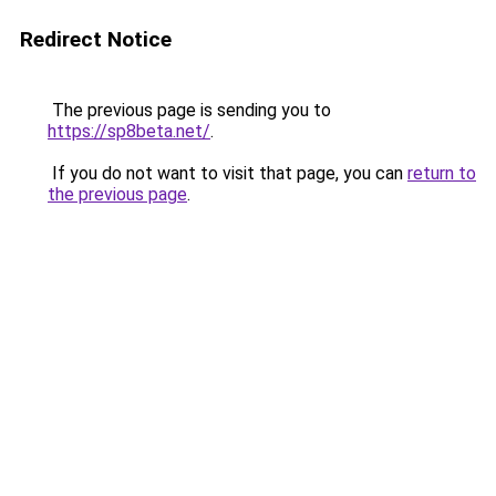
Redirect Notice
The previous page is sending you to
https://sp8beta.net/
.
If you do not want to visit that page, you can
return to
the previous page
.