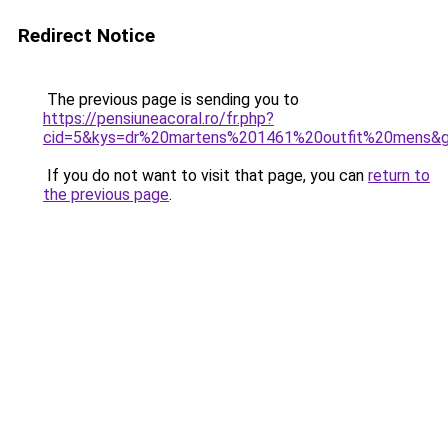
Redirect Notice
The previous page is sending you to
https://pensiuneacoral.ro/fr.php?
cid=5&kys=dr%20martens%201461%20outfit%20mens&
If you do not want to visit that page, you can
return to
the previous page
.