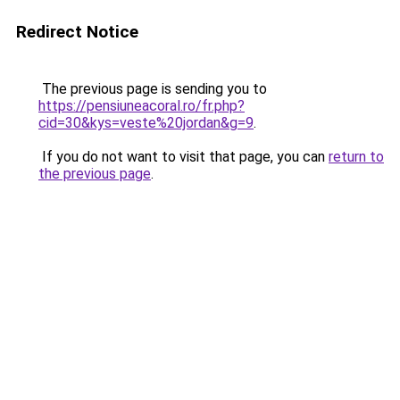
Redirect Notice
The previous page is sending you to
https://pensiuneacoral.ro/fr.php?
cid=30&kys=veste%20jordan&g=9
.
If you do not want to visit that page, you can
return to
the previous page
.