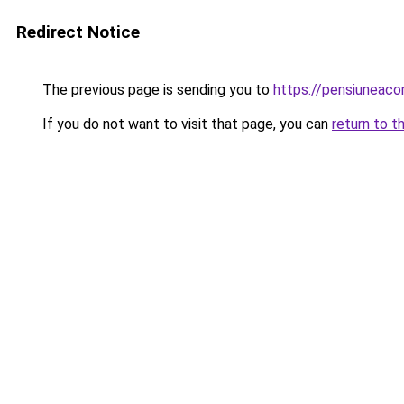
Redirect Notice
The previous page is sending you to
https://pensiunea
If you do not want to visit that page, you can
return to t