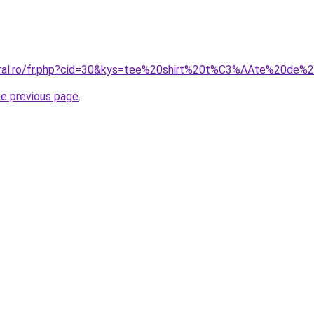
coral.ro/fr.php?cid=30&kys=tee%20shirt%20t%C3%AAte%20de%
he previous page
.