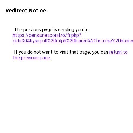
Redirect Notice
The previous page is sending you to
https://pensiuneacoral.ro/fr.php?
cid=30&kys=pull%20ralph%20lauren%20homme%20nouno
If you do not want to visit that page, you can
return to
the previous page
.