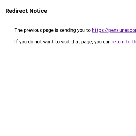
Redirect Notice
The previous page is sending you to
https://pensiuneaco
If you do not want to visit that page, you can
return to t