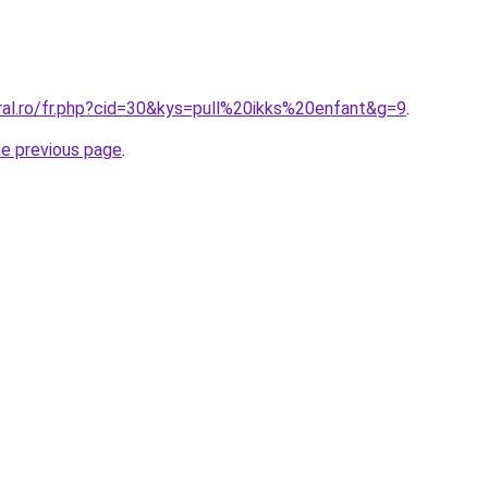
ral.ro/fr.php?cid=30&kys=pull%20ikks%20enfant&g=9
.
he previous page
.