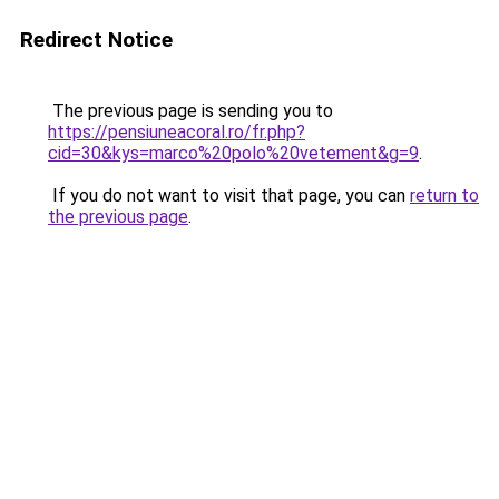
Redirect Notice
The previous page is sending you to
https://pensiuneacoral.ro/fr.php?
cid=30&kys=marco%20polo%20vetement&g=9
.
If you do not want to visit that page, you can
return to
the previous page
.