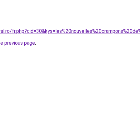
coral.ro/fr.php?cid=30&kys=les%20nouvelles%20crampons%20
he previous page
.