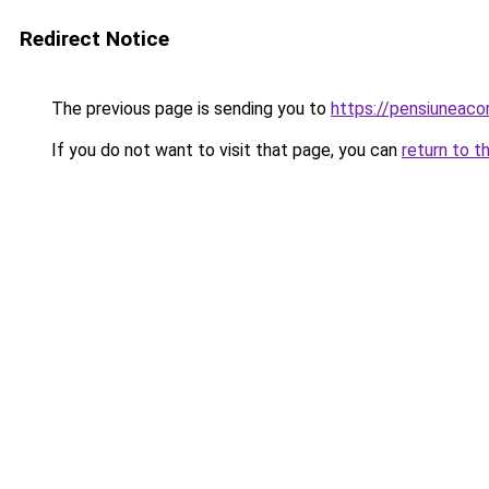
Redirect Notice
The previous page is sending you to
https://pensiunea
If you do not want to visit that page, you can
return to t