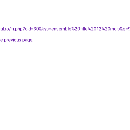
oral.ro/fr.php?cid=30&kys=ensemble%20fille%2012%20mois&g=
he previous page
.