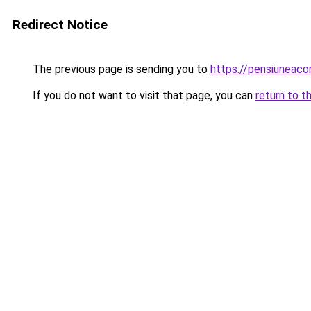
Redirect Notice
The previous page is sending you to
https://pensiuneac
If you do not want to visit that page, you can
return to t