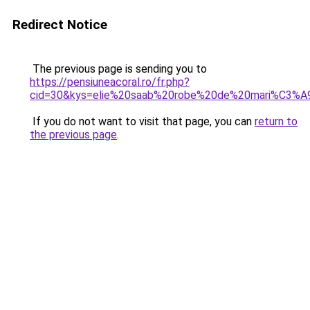
Redirect Notice
The previous page is sending you to
https://pensiuneacoral.ro/fr.php?
cid=30&kys=elie%20saab%20robe%20de%20mari%C3%A
If you do not want to visit that page, you can
return to
the previous page
.