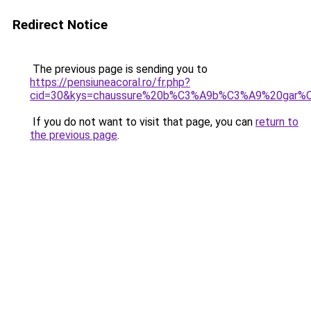
Redirect Notice
The previous page is sending you to
https://pensiuneacoral.ro/fr.php?
cid=30&kys=chaussure%20b%C3%A9b%C3%A9%20gar%C
If you do not want to visit that page, you can
return to
the previous page
.