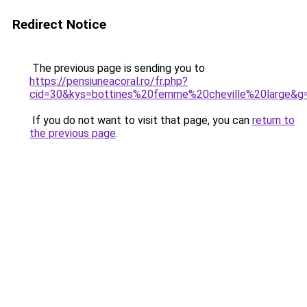
Redirect Notice
The previous page is sending you to
https://pensiuneacoral.ro/fr.php?
cid=30&kys=bottines%20femme%20cheville%20large&g
If you do not want to visit that page, you can
return to
the previous page
.