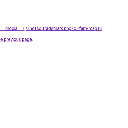
s/__media__/js/netsoltrademark.php?d=farn-mag.ru
.
he previous page
.