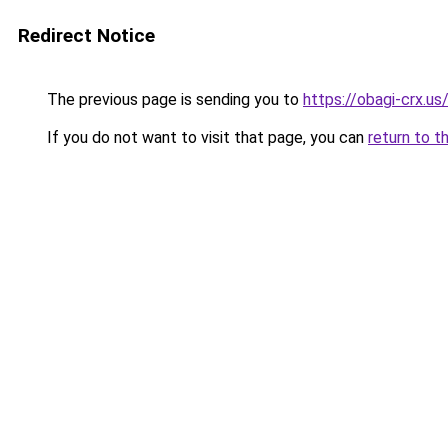
Redirect Notice
The previous page is sending you to
https://obagi-crx.u
If you do not want to visit that page, you can
return to t