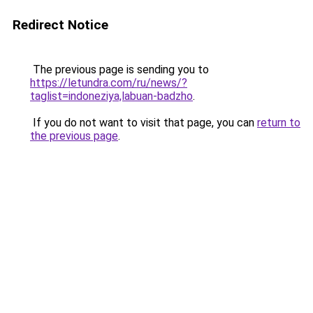
Redirect Notice
The previous page is sending you to
https://letundra.com/ru/news/?
taglist=indoneziya,labuan-badzho
.
If you do not want to visit that page, you can
return to
the previous page
.