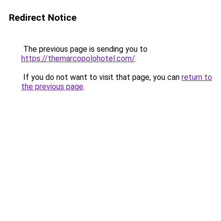
Redirect Notice
The previous page is sending you to
https://themarcopolohotel.com/
.
If you do not want to visit that page, you can
return to
the previous page
.