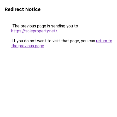
Redirect Notice
The previous page is sending you to
https://saleproperty.net/
.
If you do not want to visit that page, you can
return to
the previous page
.