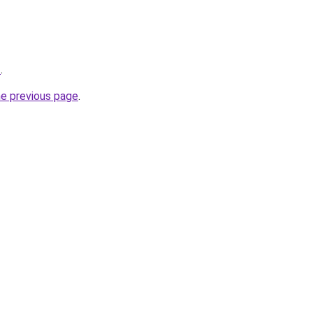
z
.
he previous page
.