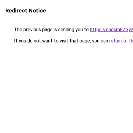
Redirect Notice
The previous page is sending you to
https://ehosm82.xy
If you do not want to visit that page, you can
return to t