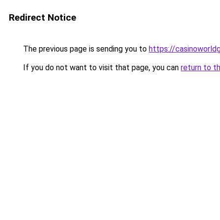
Redirect Notice
The previous page is sending you to
https://casinoworld
If you do not want to visit that page, you can
return to t