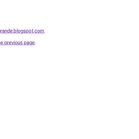
grande.blogspot.com
.
he previous page
.