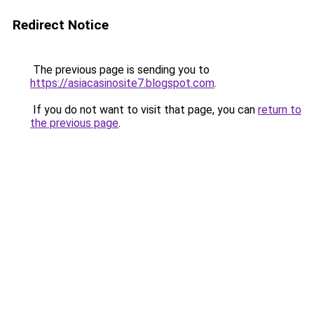
Redirect Notice
The previous page is sending you to
https://asiacasinosite7.blogspot.com
.
If you do not want to visit that page, you can
return to
the previous page
.