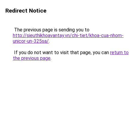
Redirect Notice
The previous page is sending you to
http://sieuthikhoavantay.vn/chi-tiet/khoa-cua-nhom-
unicor-un-325sa/
.
If you do not want to visit that page, you can
return to
the previous page
.