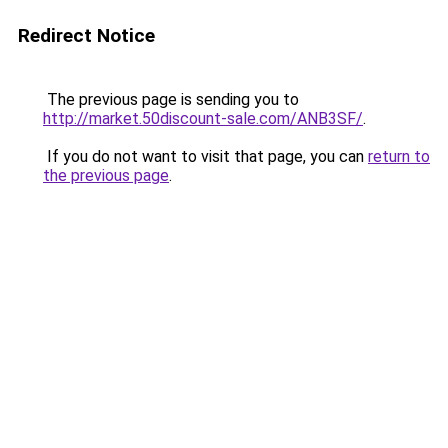
Redirect Notice
The previous page is sending you to
http://market.50discount-sale.com/ANB3SF/
.
If you do not want to visit that page, you can
return to
the previous page
.