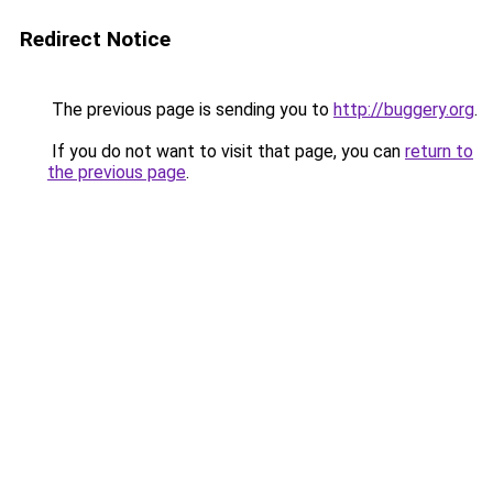
Redirect Notice
The previous page is sending you to
http://buggery.org
.
If you do not want to visit that page, you can
return to
the previous page
.